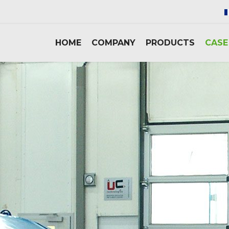
S
HOME
COMPANY
PRODUCTS
CASE