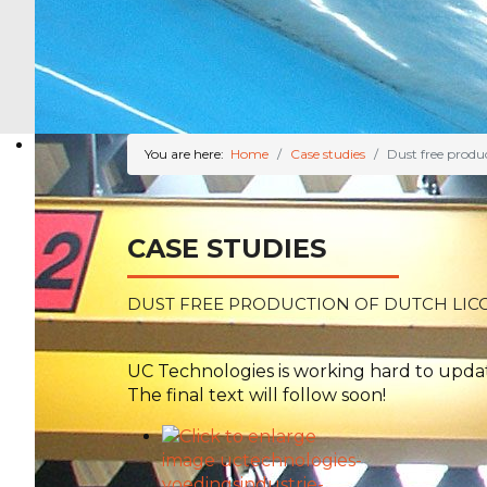
You are here:
Home
Case studies
Dust free produc
CASE STUDIES
DUST FREE PRODUCTION OF DUTCH LIC
UC Technologies is working hard to update
The final text will follow soon!