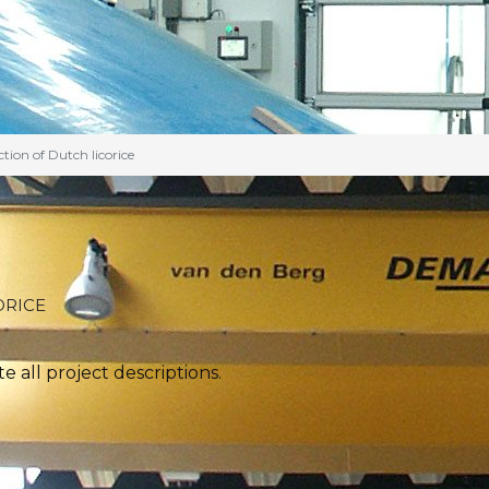
tion of Dutch licorice
ORICE
 all project descriptions.