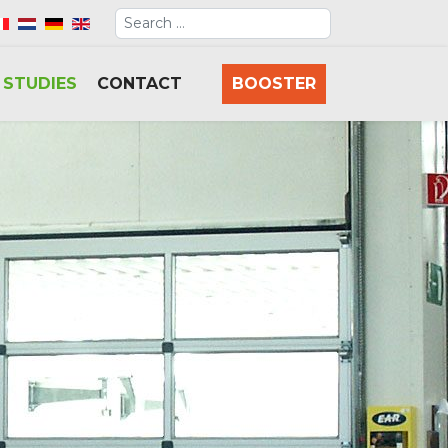
Search
elect your language
 STUDIES
CONTACT
BOOSTER