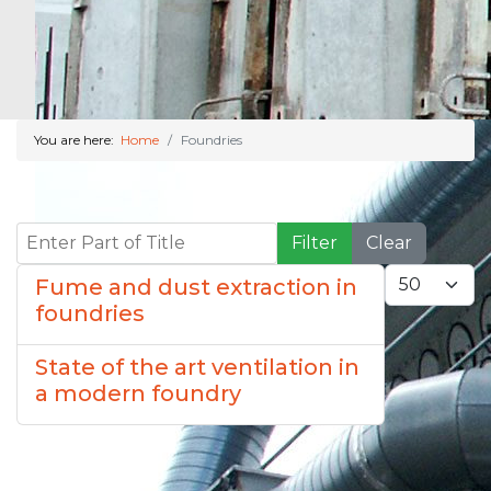
You are here:
Home
Foundries
Enter Part of Title
Filter
Clear
Display #
Fume and dust extraction in
foundries
State of the art ventilation in
a modern foundry