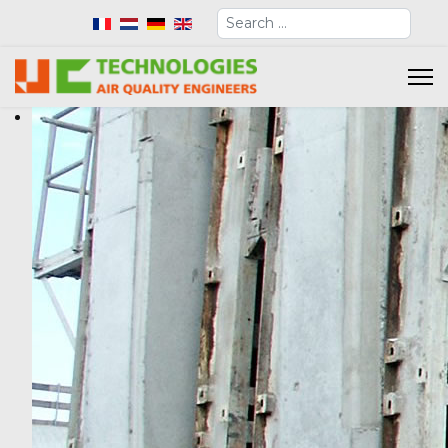
Search
Select your language