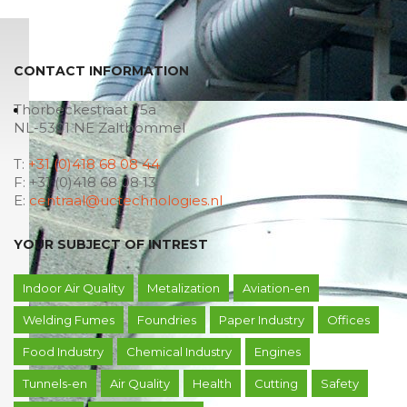
CONTACT INFORMATION
Thorbeckestraat 75a
NL-5301 NE Zaltbommel
T:
+31 (0)418 68 08 44
F: +31 (0)418 68 08 13
E:
centraal@uctechnologies.nl
YOUR SUBJECT OF INTREST
Indoor Air Quality
Metalization
Aviation-en
Welding Fumes
Foundries
Paper Industry
Offices
Food Industry
Chemical Industry
Engines
Tunnels-en
Air Quality
Health
Cutting
Safety